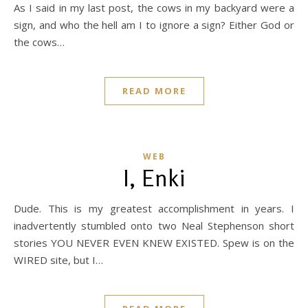
As I said in my last post, the cows in my backyard were a
sign, and who the hell am I to ignore a sign? Either God or
the cows…
READ MORE
WEB
I, Enki
Dude. This is my greatest accomplishment in years. I
inadvertently stumbled onto two Neal Stephenson short
stories YOU NEVER EVEN KNEW EXISTED. Spew is on the
WIRED site, but I…