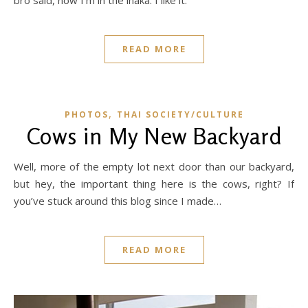
READ MORE
,
PHOTOS
THAI SOCIETY/CULTURE
Cows in My New Backyard
Well, more of the empty lot next door than our backyard,
but hey, the important thing here is the cows, right? If
you’ve stuck around this blog since I made…
READ MORE