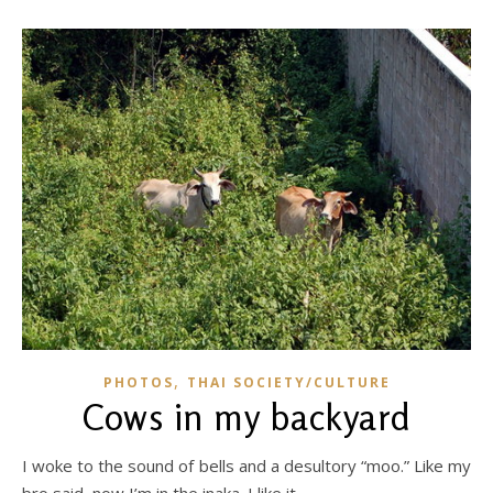
,
PHOTOS
THAI SOCIETY/CULTURE
Cows in my backyard
I woke to the sound of bells and a desultory “moo.” Like my
bro said, now I’m in the inaka. I like it.