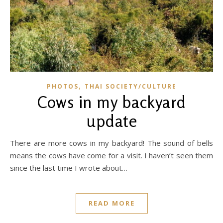
,
PHOTOS
THAI SOCIETY/CULTURE
Cows in my backyard
update
There are more cows in my backyard! The sound of bells
means the cows have come for a visit. I haven’t seen them
since the last time I wrote about…
READ MORE