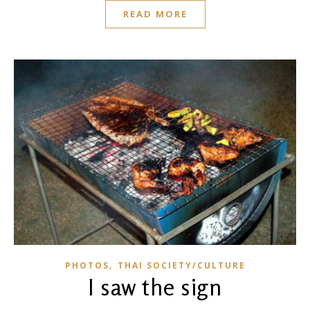
READ MORE
,
PHOTOS
THAI SOCIETY/CULTURE
I saw the sign