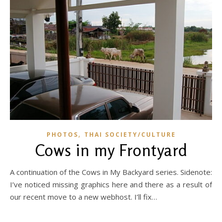
,
PHOTOS
THAI SOCIETY/CULTURE
Cows in my Frontyard
A continuation of the Cows in My Backyard series. Sidenote:
I’ve noticed missing graphics here and there as a result of
our recent move to a new webhost. I’ll fix…