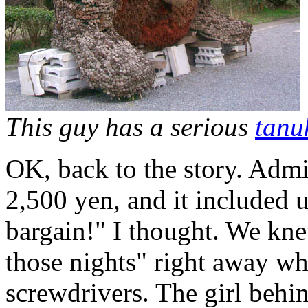
This guy has a serious
tanu
OK, back to the story. Admi
2,500 yen, and it included u
bargain!" I thought. We kne
those nights" right away wh
screwdrivers. The girl behin