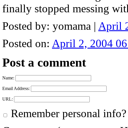
finally stopped messing with
Posted by: yomama |
April
Posted on:
April 2, 2004 06
Post a comment
Name:
Email Address:
URL:
Remember personal info?