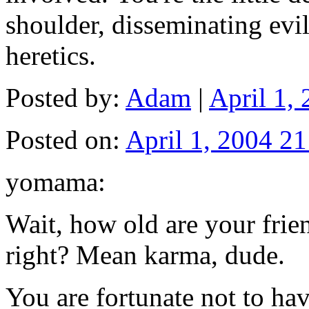
shoulder, disseminating evi
heretics.
Posted by:
Adam
|
April 1,
Posted on:
April 1, 2004 21
yomama:
Wait, how old are your fri
right? Mean karma, dude.
You are fortunate not to h