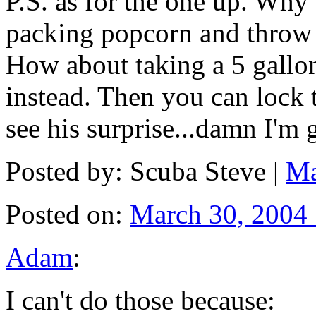
P.S. as for the one up. Why
packing popcorn and throw it
How about taking a 5 gallon
instead. Then you can lock t
see his surprise...damn I'm 
Posted by: Scuba Steve |
Ma
Posted on:
March 30, 2004
Adam
:
I can't do those because: