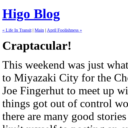
Higo Blog
« Life In Transit
|
Main
|
April Foolishness »
Craptacular!
This weekend was just what 
to Miyazaki City for the C
Joe Fingerhut to meet up wit
things got out of control w
there are many good stories 