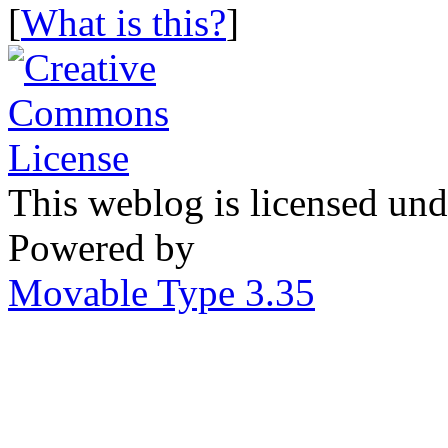
[
What is this?
]
This weblog is licensed un
Powered by
Movable Type 3.35