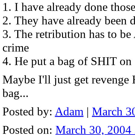
1. I have already done those
2. They have already been 
3. The retribution has to b
crime
4. He put a bag of SHIT o
Maybe I'll just get revenge
bag...
Posted by:
Adam
|
March 3
Posted on:
March 30, 2004