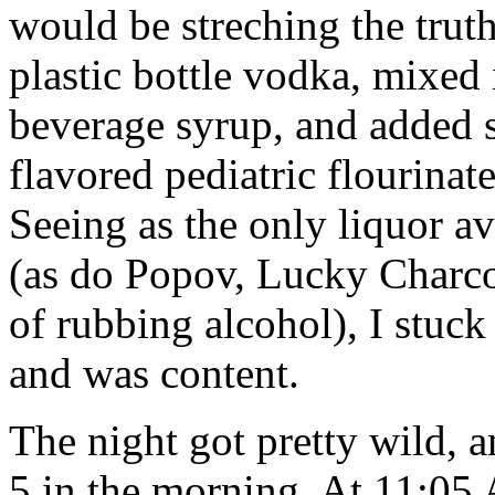
would be streching the truth
plastic bottle vodka, mixed
beverage syrup, and added so
flavored pediatric flourina
Seeing as the only liquor av
(as do Popov, Lucky Charco
of rubbing alcohol), I stuck
and was content.
The night got pretty wild, 
5 in the morning. At 11:05 