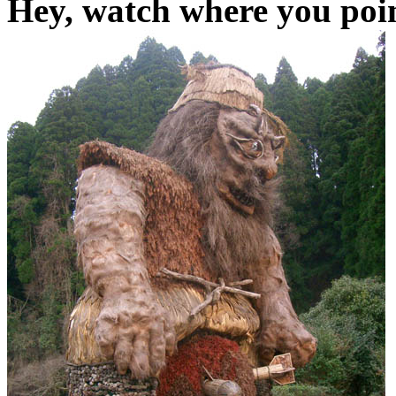
Hey, watch where you poin