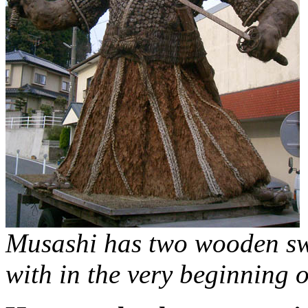
Musashi has two wooden swor
with in the very beginning 