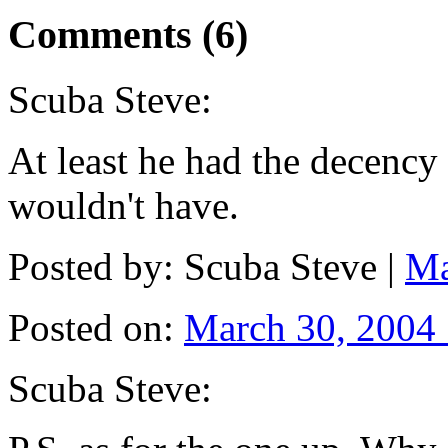
Comments (6)
Scuba Steve:
At least he had the decency t
wouldn't have.
Posted by: Scuba Steve |
Ma
Posted on:
March 30, 2004
Scuba Steve: