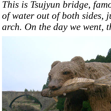
This is Tsujyun bridge, fam
of water out of both sides, 
arch. On the day we went, th