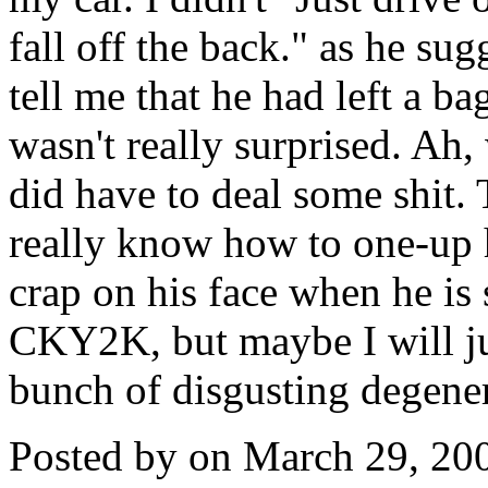
fall off the back." as he su
tell me that he had left a ba
wasn't really surprised. Ah
did have to deal some shit. T
really know how to one-up 
crap on his face when he is 
CKY2K, but maybe I will jus
bunch of disgusting degener
Posted by on March 29, 20