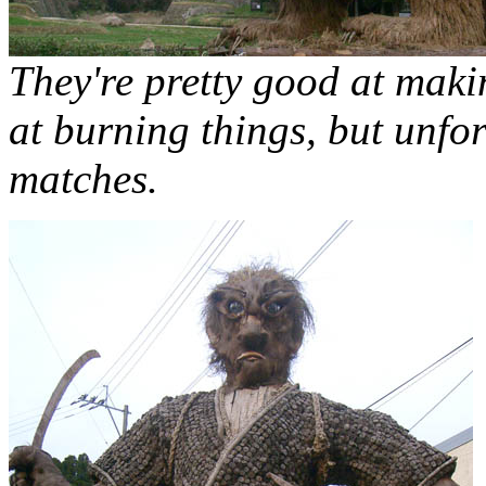
They're pretty good at maki
at burning things, but unfor
matches.