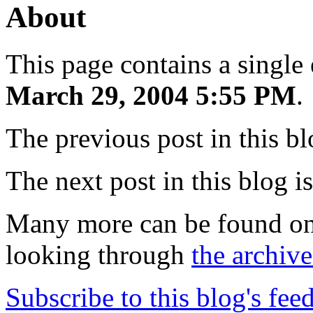
About
This page contains a single
March 29, 2004 5:55 PM
.
The previous post in this b
The next post in this blog i
Many more can be found o
looking through
the archive
Subscribe to this blog's fee