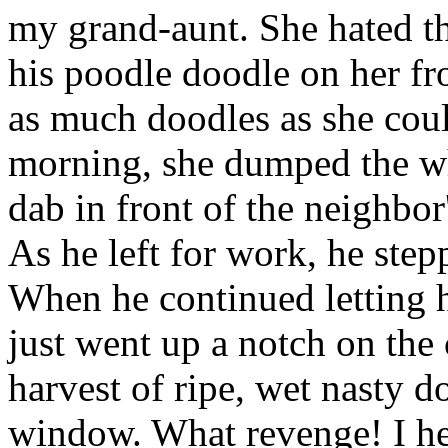
my grand-aunt. She hated thi
his poodle doodle on her fr
as much doodles as she coul
morning, she dumped the wh
dab in front of the neighbo
As he left for work, he step
When he continued letting h
just went up a notch on the
harvest of ripe, wet nasty d
window. What revenge! I hear