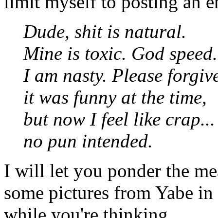
limit myself to posting an e
Dude, shit is natural.
Mine is toxic. God speed.
I am nasty. Please forgiv
it was funny at the time,
but now I feel like crap...
no pun intended.
I will let you ponder the me
some pictures from Yabe in
while you're thinking.