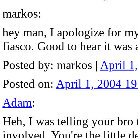
markos:
hey man, I apologize for my 
fiasco. Good to hear it was
Posted by: markos |
April 1
Posted on:
April 1, 2004 19
Adam
:
Heh, I was telling your bro 
involved. You're the little d