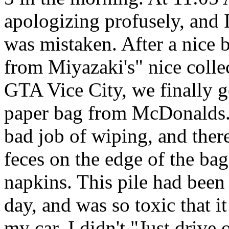
apologizing profusely, and I 
was mistaken. After a nice 
from Miyazaki's" nice collec
GTA Vice City, we finally go
paper bag from McDonalds. 
bad job of wiping, and ther
feces on the edge of the bag
napkins. This pile had been 
day, and was so toxic that it
my car. I didn't "Just drive of