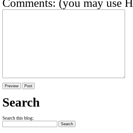
Comments: (you may use HT
Search
Search this blog: